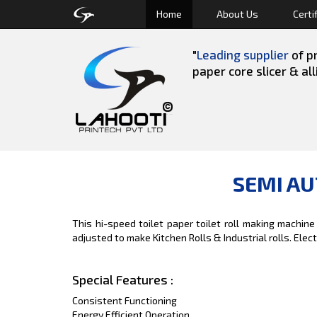
Home
About Us
Certi
"
Leading supplier
of pr
paper core slicer & al
SEMI AU
This hi-speed toilet paper toilet roll making machine
adjusted to make Kitchen Rolls & Industrial rolls. Elec
Special Features :
Consistent Functioning
Energy Efficient Operation