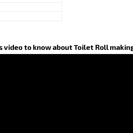
s video to know about Toilet Roll makin