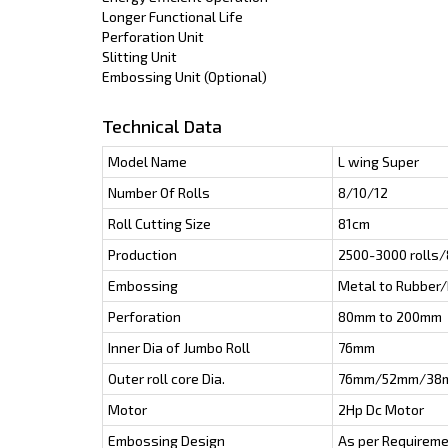
Longer Functional Life
Perforation Unit
Slitting Unit
Embossing Unit (Optional)
Technical Data
Model Name
L wing Super
Number Of Rolls
8/10/12
Roll Cutting Size
81cm
Production
2500-3000 rolls/
Embossing
Metal to Rubber/
Perforation
80mm to 200mm
Inner Dia of Jumbo Roll
76mm
Outer roll core Dia.
76mm/52mm/38
Motor
2Hp Dc Motor
Embossing Design
As per Requirem