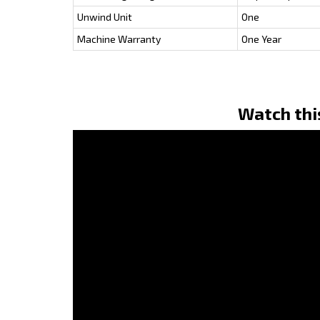
Unwind Unit
One
Machine Warranty
One Year
Watch thi