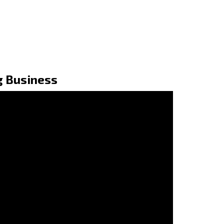
g Business