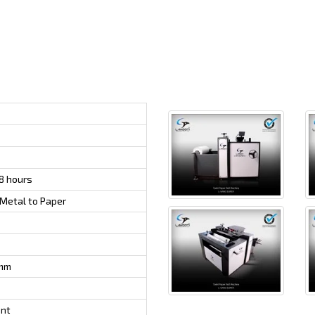
8 hours
Metal to Paper
mm
ent