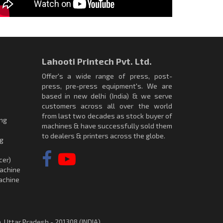
Lahooti Printech Pvt. Ltd.
Offer's a wide range of press, post-
press, pre-press equipment's. We are
based in new delhi (India) & we serve
customers across all over the world
from last two decades as stock buyer of
ing
machines & have successfully sold them
to dealers & printers across the globe.
ng
cer)
achine
achine
, Uttar Pradesh - 201308 (INDIA)