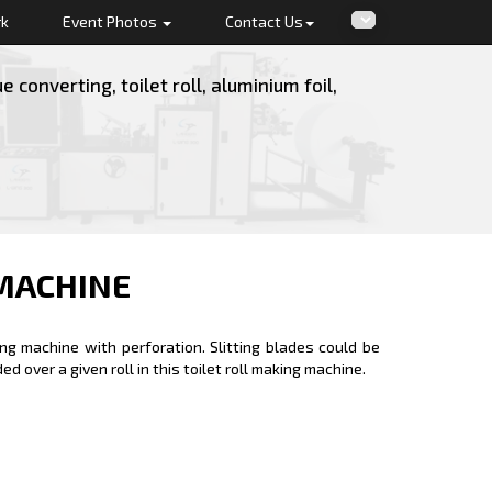
rk
Event Photos
Contact Us
converting, toilet roll, aluminium foil,
MACHINE
ing machine with perforation. Slitting blades could be
 over a given roll in this toilet roll making machine.