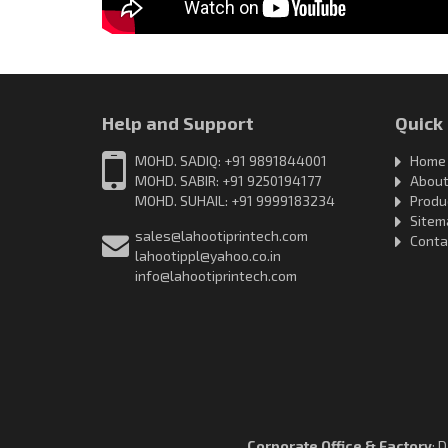
Help and Support
Quick
MOHD. SADIQ: +91 9891844001
Home
MOHD. SABIR: +91 9250194177
About
MOHD. SUHAIL: +91 9999183234
Produ
Sitem
sales@lahootiprintech.com
Conta
lahootippl@yahoo.co.in
info@lahootiprintech.com
Corporate Office & Factory
: 