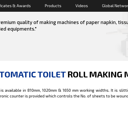
ficates & Awards
Products
Videos
Global Netwo
emium quality of making machines of paper napkin, tissue 
lied equipments."
TOMATIC TOILET
ROLL MAKING 
 is available in 810mm, 1020mm & 1650 mm working widths. It is slitt
tronic counter is provided which controls the No. of sheets to be wounded