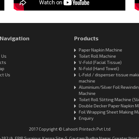
 Navigation
Products
Paper Napkin Machine
 Us
Toilet Roll Machine
cts
V-Fold (Facial Tissue)
ap
N-Fold (Hand Towel)
ct Us
L-Fold / dispenser tissue mak
machine
Aluminium/Silver Foil Rewindi
Machine
Toilet Roll Slitting Machine (Sli
Double Decker Paper Napkin M
Foil Wrapping Sheet Making M
Enquiry
2017 Copyright © Lahooti Printech Pvt Ltd
D-182/A, EPIP Surajpur, Kasna Site-5, Gautam Budha Nagar, Greater Noida