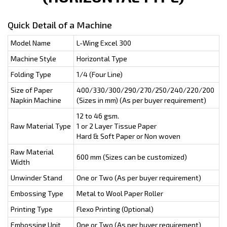
Quick Detail of a Machine
Model Name
L-Wing Excel 300
Machine Style
Horizontal Type
Folding Type
1/4 (Four Line)
Size of Paper
400/330/300/290/270/250/240/220/200
Napkin Machine
(Sizes in mm) (As per buyer requirement)
12 to 46 gsm.
Raw Material Type
1 or 2 Layer Tissue Paper
Hard & Soft Paper or Non woven
Raw Material
600 mm (Sizes can be customized)
Width
Unwinder Stand
One or Two (As per buyer requirement)
Embossing Type
Metal to Wool Paper Roller
Printing Type
Flexo Printing (Optional)
Embossing Unit
One or Two (As per buyer requirement)