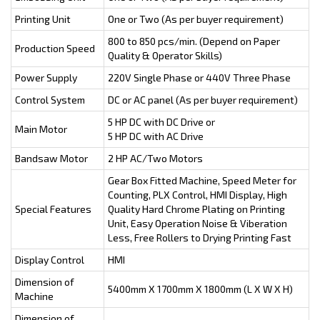
Printing Unit
One or Two (As per buyer requirement)
800 to 850 pcs/min. (Depend on Paper
Production Speed
Quality & Operator Skills)
Power Supply
220V Single Phase or 440V Three Phase
Control System
DC or AC panel (As per buyer requirement)
5 HP DC with DC Drive or
Main Motor
5 HP DC with AC Drive
Bandsaw Motor
2 HP AC/Two Motors
Gear Box Fitted Machine, Speed Meter for
Counting, PLX Control, HMI Display, High
Special Features
Quality Hard Chrome Plating on Printing
Unit, Easy Operation Noise & Viberation
Less, Free Rollers to Drying Printing Fast
Display Control
HMI
Dimension of
5400mm X 1700mm X 1800mm (L X W X H)
Machine
Dimension of