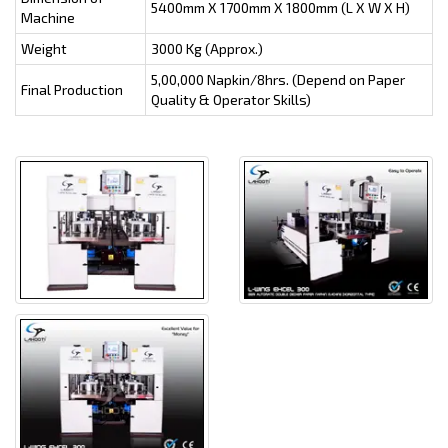
5400mm X 1700mm X 1800mm (L X W X H)
Machine
Weight
3000 Kg (Approx.)
5,00,000 Napkin/8hrs. (Depend on Paper
Final Production
Quality & Operator Skills)