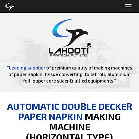
Toggl
navig
"
Leading supplier
of premium quality of making machines
of paper napkin, tissue converting, toilet roll, aluminium
foil, paper core slicer & allied equipments."
AUTOMATIC DOUBLE DECKER
PAPER NAPKIN
MAKING
MACHINE
(HORIZONTAL TYPE)