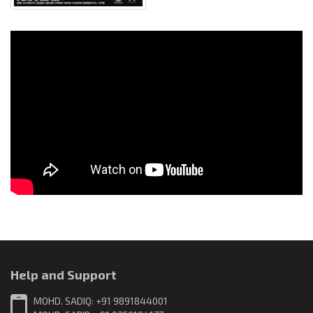
Help and Support
MOHD. SADIQ: +91 9891844001