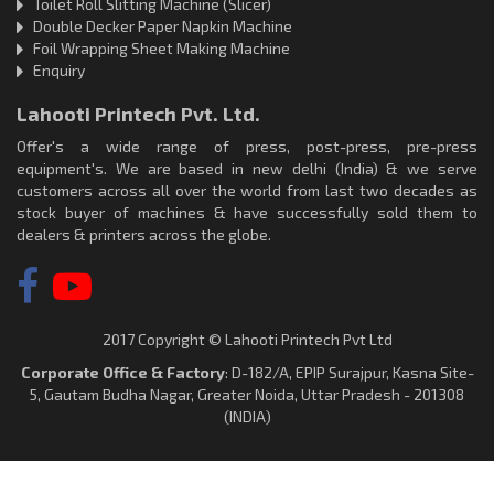
Toilet Roll Slitting Machine (Slicer)
Double Decker Paper Napkin Machine
Foil Wrapping Sheet Making Machine
Enquiry
Lahooti Printech Pvt. Ltd.
Offer's a wide range of press, post-press, pre-press
equipment's. We are based in new delhi (India) & we serve
customers across all over the world from last two decades as
stock buyer of machines & have successfully sold them to
dealers & printers across the globe.
2017 Copyright © Lahooti Printech Pvt Ltd
Corporate Office & Factory
: D-182/A, EPIP Surajpur, Kasna Site-
5, Gautam Budha Nagar, Greater Noida, Uttar Pradesh - 201308
(INDIA)