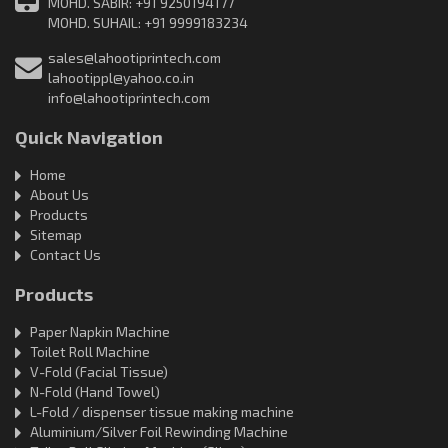
MOHD. SABIR: +91 9250194177
MOHD. SUHAIL: +91 9999183234
sales@lahootiprintech.com
lahootippl@yahoo.co.in
info@lahootiprintech.com
Quick Navigation
Home
About Us
Products
Sitemap
Contact Us
Products
Paper Napkin Machine
Toilet Roll Machine
V-Fold (Facial Tissue)
N-Fold (Hand Towel)
L-Fold / dispenser tissue making machine
Aluminium/Silver Foil Rewinding Machine