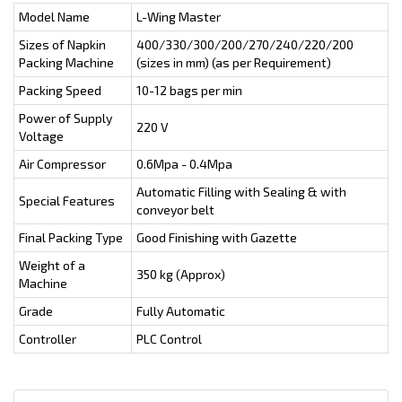
Model Name
L-Wing Master
Sizes of Napkin
400/330/300/200/270/240/220/200
Packing Machine
(sizes in mm) (as per Requirement)
Packing Speed
10-12 bags per min
Power of Supply
220 V
Voltage
Air Compressor
0.6Mpa - 0.4Mpa
Automatic Filling with Sealing & with
Special Features
conveyor belt
Final Packing Type
Good Finishing with Gazette
Weight of a
350 kg (Approx)
Machine
Grade
Fully Automatic
Controller
PLC Control