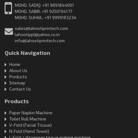
MOHD. SADIQ: +91 9891844001
MOHD. SABIR: +91 9250194177
MOHD. SUHAIL: +91 9999183234
sales@lahootiprintech.com
lahootippl@yahoo.co.in
info@lahootiprintech.com
Quick Navigation
Home
About Us
Products
Sitemap
Contact Us
Products
Paper Napkin Machine
Toilet Roll Machine
V-Fold (Facial Tissue)
N-Fold (Hand Towel)
L-Fold / dispenser tissue making machine