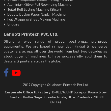
Aluminium/Silver Foil Rewinding Machine
Toilet Roll Slitting Machine (Slicer)
Double Decker Paper Napkin Machine
Foil Wrapping Sheet Making Machine
Enquiry
Lahooti Printech Pvt. Ltd.
Offer's a wide range of press, post-press, pre-press
equipment's. We are based in new delhi (India) & we serve
customers across all over the world from last two decades as
stock buyer of machines & have successfully sold them to
dealers & printers across the globe.
2017 Copyright © Lahooti Printech Pvt Ltd
Corporate Office & Factory
: D-182/A, EPIP Surajpur, Kasna Site-
5, Gautam Budha Nagar, Greater Noida, Uttar Pradesh - 201308
(INDIA)