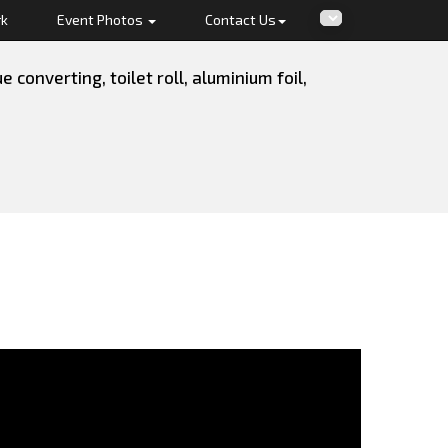
rk
Event Photos
Contact Us
converting, toilet roll, aluminium foil,