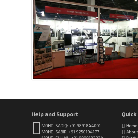
Help and Support
Quick
MOHD. SADIQ: +91 9891844001
Home
MOHD. SABIR: +91 9250194177
About
MOHD. SUHAIL: +91 9999183234
Produ