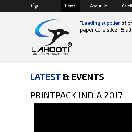
Home
About Us
Certi
"
Leading supplier
of pr
paper core slicer & al
LATEST
& EVENTS
PRINTPACK INDIA 2017