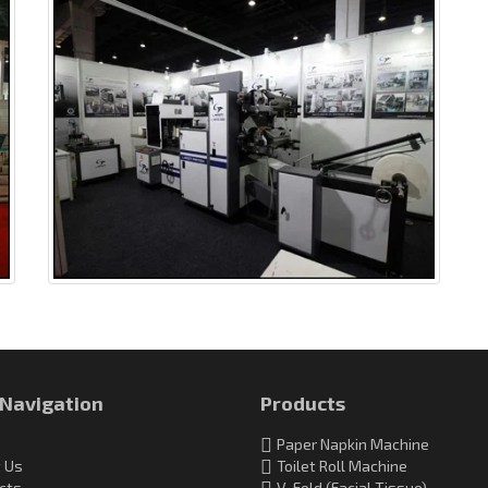
 Navigation
Products
Paper Napkin Machine
 Us
Toilet Roll Machine
cts
V-Fold (Facial Tissue)