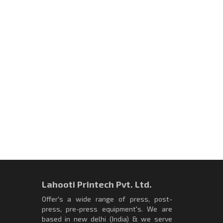
Lahooti Printech Pvt. Ltd.
Offer's a wide range of press, post-
press, pre-press equipment's. We are
based in new delhi (India) & we serve