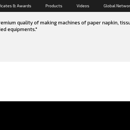
ficates & Awards
Products
Videos
Global Netwo
emium quality of making machines of paper napkin, tissue 
lied equipments."