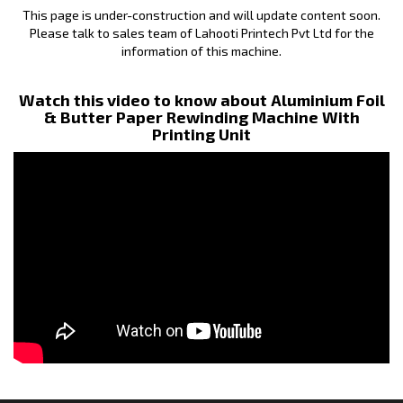
This page is under-construction and will update content soon.
Please talk to sales team of Lahooti Printech Pvt Ltd for the
information of this machine.
Watch this video to know about Aluminium Foil
& Butter Paper Rewinding Machine With
Printing Unit