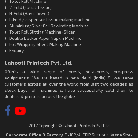
Toilet Roll Machine
V-Fold (Facial Tissue)
N-Fold (Hand Towel)
L-Fold / dispenser tissue making machine
Aluminium/Silver Foil Rewinding Machine
Toilet Roll Slitting Machine (Slicer)
Double Decker Paper Napkin Machine
Foil Wrapping Sheet Making Machine
Enquiry
Lahooti Printech Pvt. Ltd.
Offer's a wide range of press, post-press, pre-press
equipment's. We are based in new delhi (India) & we serve
customers across all over the world from last two decades as
stock buyer of machines & have successfully sold them to
dealers & printers across the globe.
2017 Copyright © Lahooti Printech Pvt Ltd
Corporate Office & Factory
: D-182/A, EPIP Surajpur, Kasna Site-