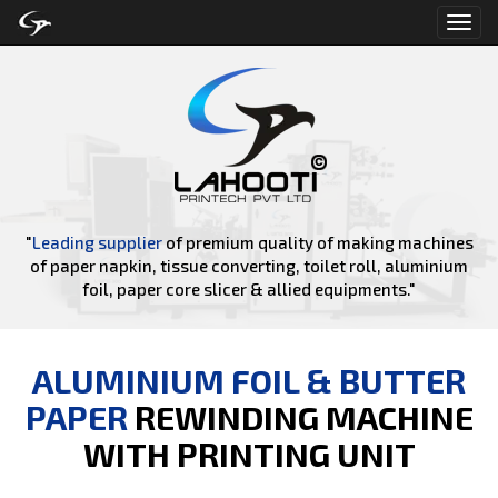
Toggl
navig
"
Leading supplier
of premium quality of making machines
of paper napkin, tissue converting, toilet roll, aluminium
foil, paper core slicer & allied equipments."
ALUMINIUM FOIL & BUTTER
PAPER
REWINDING MACHINE
WITH PRINTING UNIT