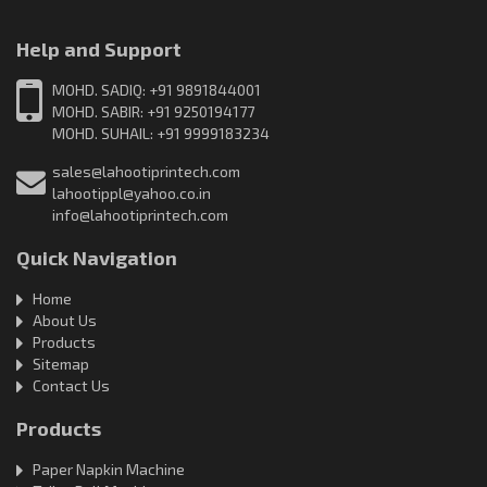
Help and Support
MOHD. SADIQ: +91 9891844001
MOHD. SABIR: +91 9250194177
MOHD. SUHAIL: +91 9999183234
sales@lahootiprintech.com
lahootippl@yahoo.co.in
info@lahootiprintech.com
Quick Navigation
Home
About Us
Products
Sitemap
Contact Us
Products
Paper Napkin Machine