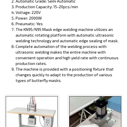
Automatic Grade: Semi Automatic
Production Capacity: 15-20pcs/min
Voltage: 220V
Power: 2000W
Pneumatic: Yes
The KN95/N95 Mask edge welding machine utilizes an
automatic rotating platform with automatic ultrasonic
welding technology and automatic edge sealing of mask.
Complete automation of the welding process with
ultrasonic welding makes the entire machine with
convenient operation and high yield rate with continuous
production rates.
The machine is provided with a positioning fixture that
changes quickly to adapt to the production of various
types of butterfly masks.