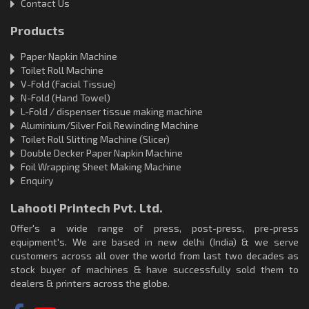
Contact Us
Products
Paper Napkin Machine
Toilet Roll Machine
V-Fold (Facial Tissue)
N-Fold (Hand Towel)
L-Fold / dispenser tissue making machine
Aluminium/Silver Foil Rewinding Machine
Toilet Roll Slitting Machine (Slicer)
Double Decker Paper Napkin Machine
Foil Wrapping Sheet Making Machine
Enquiry
Lahooti Printech Pvt. Ltd.
Offer's a wide range of press, post-press, pre-press
equipment's. We are based in new delhi (India) & we serve
customers across all over the world from last two decades as
stock buyer of machines & have successfully sold them to
dealers & printers across the globe.