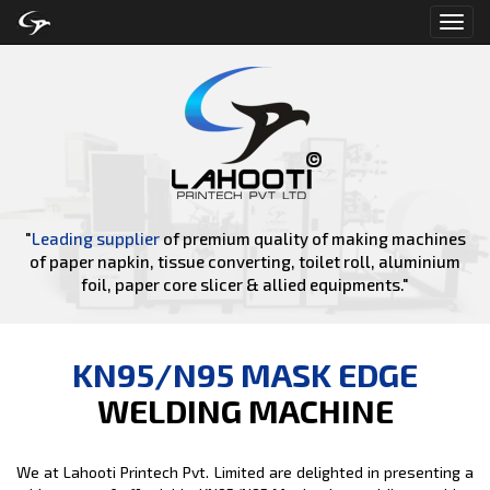
Toggl
navig
"
Leading supplier
of premium quality of making machines
of paper napkin, tissue converting, toilet roll, aluminium
foil, paper core slicer & allied equipments."
KN95/N95 MASK EDGE
WELDING MACHINE
We at Lahooti Printech Pvt. Limited are delighted in presenting a