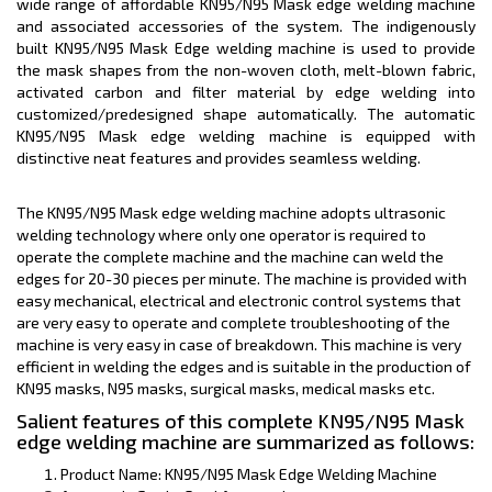
wide range of affordable KN95/N95 Mask edge welding machine
and associated accessories of the system. The indigenously
built KN95/N95 Mask Edge welding machine is used to provide
the mask shapes from the non-woven cloth, melt-blown fabric,
activated carbon and filter material by edge welding into
customized/predesigned shape automatically. The automatic
KN95/N95 Mask edge welding machine is equipped with
distinctive neat features and provides seamless welding.
The KN95/N95 Mask edge welding machine adopts ultrasonic
welding technology where only one operator is required to
operate the complete machine and the machine can weld the
edges for 20-30 pieces per minute. The machine is provided with
easy mechanical, electrical and electronic control systems that
are very easy to operate and complete troubleshooting of the
machine is very easy in case of breakdown. This machine is very
efficient in welding the edges and is suitable in the production of
KN95 masks, N95 masks, surgical masks, medical masks etc.
Salient features of this complete KN95/N95 Mask
edge welding machine are summarized as follows:
Product Name: KN95/N95 Mask Edge Welding Machine