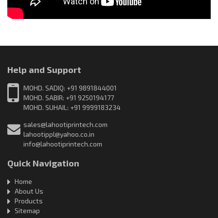
Help and Support
MOHD. SADIQ: +91 9891844001
MOHD. SABIR: +91 9250194177
MOHD. SUHAIL: +91 9999183234
sales@lahootiprintech.com
lahootippl@yahoo.co.in
info@lahootiprintech.com
Quick Navigation
Home
About Us
Products
Sitemap